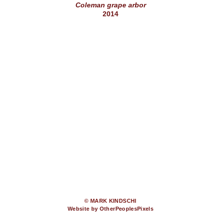
Coleman grape arbor
2014
© MARK KINDSCHI
Website by OtherPeoplesPixels