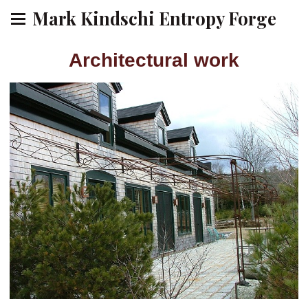
Mark Kindschi Entropy Forge
Architectural work